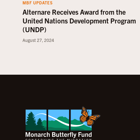
MBF UPDATES
Alternare Receives Award from the
United Nations Development Program
(UNDP)
August 27, 2024