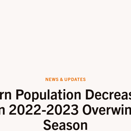
NEWS & UPDATES
rn Population Decrea
n 2022-2023 Overwin
Season