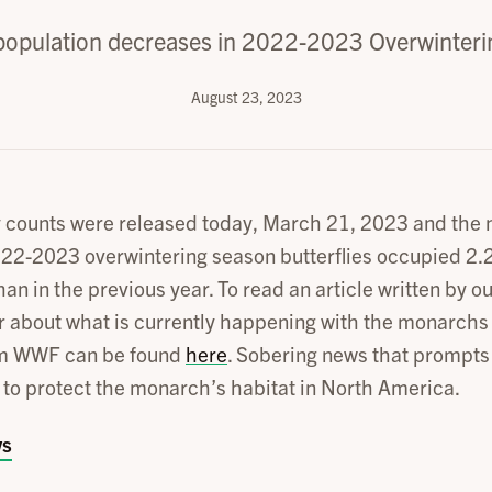
opulation decreases in 2022-2023 Overwinteri
August 23, 2023
y counts were released today, March 21, 2023 and the
022-2023 overwintering season butterflies occupied 2.2
han in the previous year. To read an article written by
 about what is currently happening with the monarchs
om WWF can be found
here
. Sobering news that prompts a
s to protect the monarch’s habitat in North America.
ws