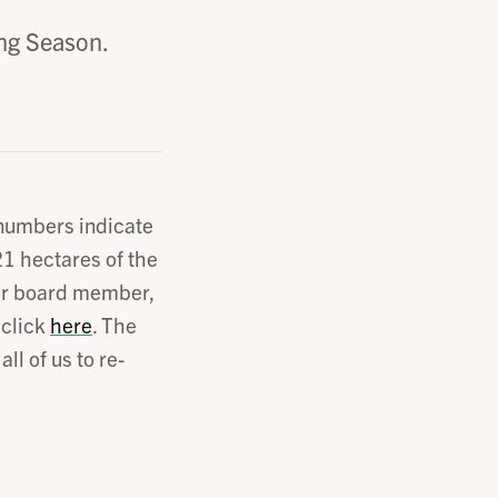
ng Season.
 numbers indicate
1 hectares of the
 our board member,
 click
here
. The
ll of us to re-