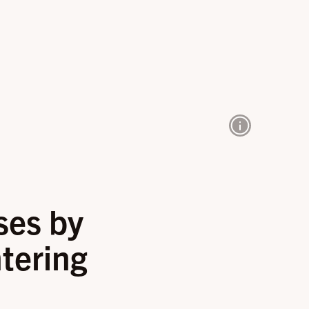
ses by
tering