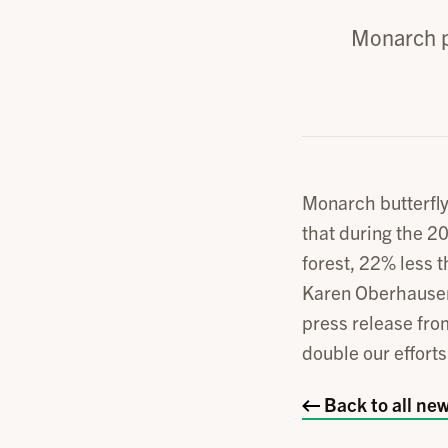
Monarch p
Monarch butterfl
that during the 2
forest, 22% less t
Karen Oberhauser
press release fr
double our effort
Back to all ne