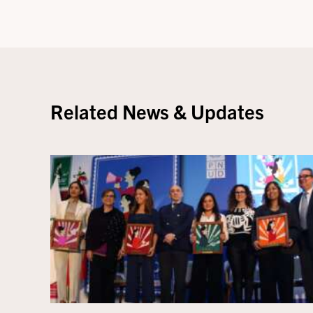
Related News & Updates