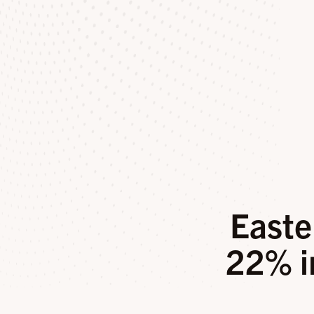
Easte
22% i