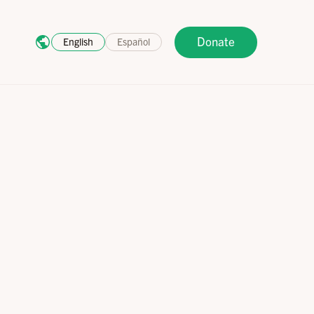
Donate
English
Español