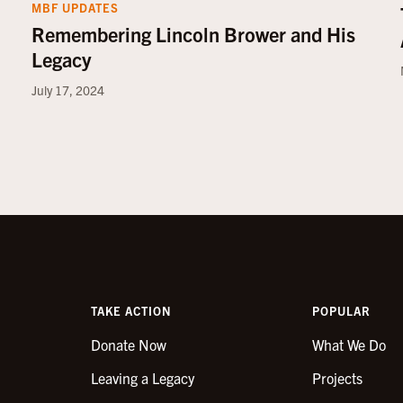
MBF UPDATES
Remembering Lincoln Brower and His
Legacy
July 17, 2024
TAKE ACTION
POPULAR
Donate Now
What We Do
Leaving a Legacy
Projects