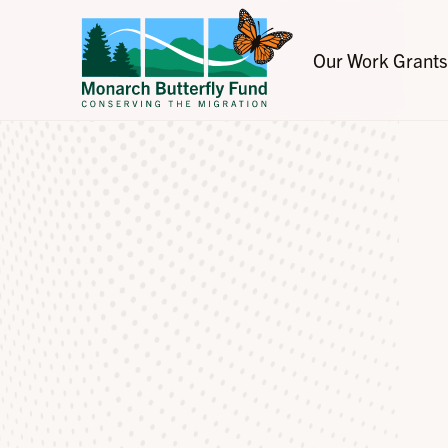
Our Work
Grants