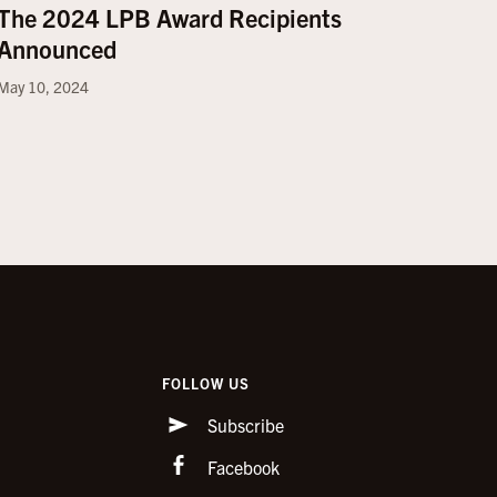
The 2024 LPB Award Recipients
Announced
May 10, 2024
FOLLOW US
Subscribe
Facebook