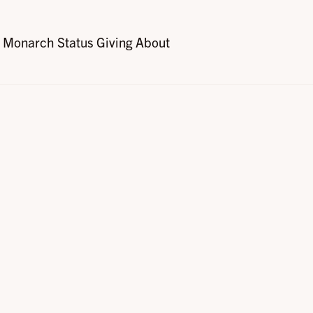
Monarch Status
Giving
About